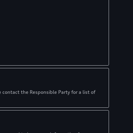
 contact the Responsible Party for a list of