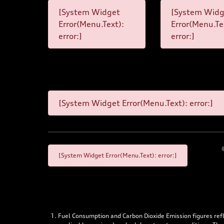
[System Widget
[System Widg
Error(Menu.Text):
Error(Menu.Te
error:]
error:]
[System Widget Error(Menu.Text): error:]
[System Widget Error(Menu.Text): error:]
Fuel Consumption and Carbon Dioxide Emission figures re