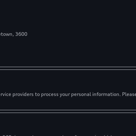
etown, 3600
ervice providers to process your personal information. Please