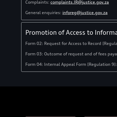
Complaints:
complaints.IR@justice.gov.za
General enquiries:
inforeg@justice.gov.za
Promotion of Access to Informa
Form 02: Request for Access to Record [Regula
Form 03: Outcome of request and of fees paya
Form 04: Internal Appeal Form [Regulation 9]