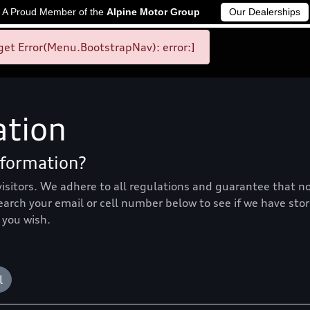
A Proud Member of the
Alpine Motor Group
Our Dealerships
et Error(Menu.BootstrapNav): error:]
ation
nformation?
visitors. We adhere to all regulations and guarantee that n
search your email or cell number below to see if we have sto
 you wish.
l