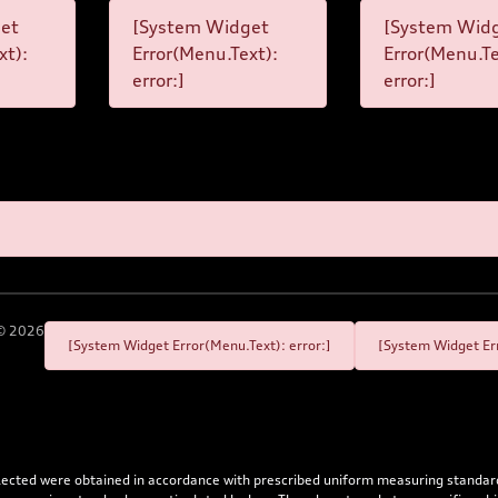
et
[System Widget
[System Wid
xt):
Error(Menu.Text):
Error(Menu.Te
error:]
error:]
©
2026
[System Widget Error(Menu.Text): error:]
[System Widget Err
flected were obtained in accordance with prescribed uniform measuring standa