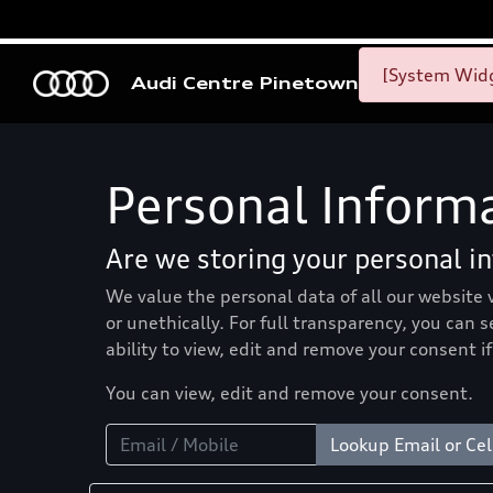
[System Widg
Audi Centre Pinetown
Personal Inform
Are we storing your personal i
We value the personal data of all our website 
or unethically. For full transparency, you can 
ability to view, edit and remove your consent if
You can view, edit and remove your consent.
Lookup Email or Cel