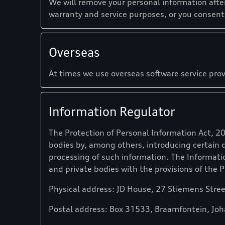
We will remove your personal information afte
warranty and service purposes, or you consen
Overseas
At times we use overseas software service prov
Information Regulator
The Protection of Personal Information Act, 2
bodies by, among others, introducing certain 
processing of such information. The Informati
and private bodies with the provisions of the P
Physical address: JD House, 27 Stiemens Stre
Postal address: Box 31533, Braamfontein, Jo