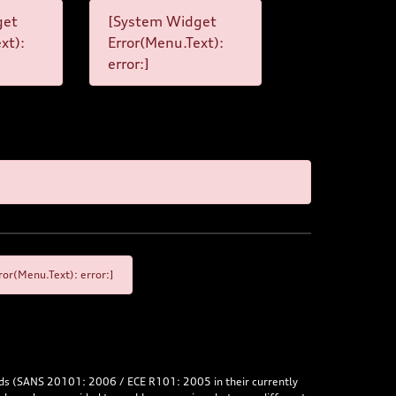
get
[System Widget
xt):
Error(Menu.Text):
error:]
or(Menu.Text): error:]
rds (SANS 20101: 2006 / ECE R101: 2005 in their currently