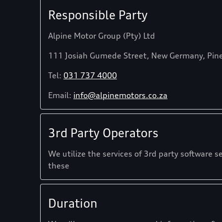
Responsible Party
Alpine Motor Group (Pty) Ltd
111 Josiah Gumede Street, New Germany, Pin
Tel:
031 737 4000
Email:
info@alpinemotors.co.za
3rd Party Operators
We utilize the services of 3rd party software s
these
Duration