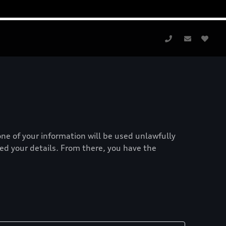
one of your information will be used unlawfully
red your details. From there, you have the