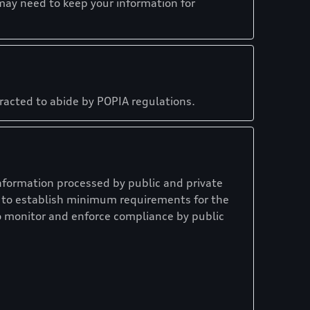
may need to keep your information for
tracted to abide by POPIA regulations.
nformation processed by public and private
on to establish minimum requirements for the
o monitor and enforce compliance by public