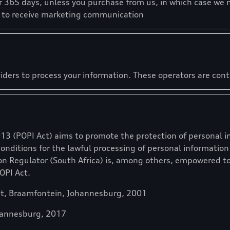
r 365 days, unless you purchase from us, in which case we 
t to receive marketing communication
iders to process your information. These operators are con
013 (POPI Act) aims to promote the protection of personal i
conditions for the lawful processing of personal informati
on Regulator (South Africa) is, among others, empowered t
OPI Act.
et, Braamfontein, Johannesburg, 2001
hannesburg, 2017