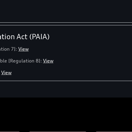
tion Act (PAIA)
tion 7]:
View
ble [Regulation 8]:
View
:
View